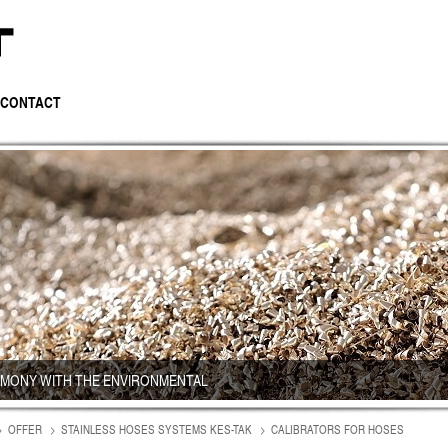
CONTACT
RMONY WITH THE ENVIRONMENTAL
OFFER
STAINLESS HOSES SYSTEMS KES-TAK
CALIBRATORS FOR HOSES