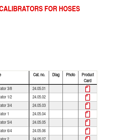
CALIBRATORS FOR HOSES
e
Cat. no.
Diag
Photo
Product
Card
rator 3/8
24.05.01
rator 1/2
24.05.02
rator 3/4
24.05.03
rator 1
24.05.04
rator 5/4
24.05.05
rator 6/4
24.05.06
rator 2
24.05.07