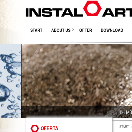
START
ABOUT US
OFFER
DOWNLOAD
IN HA
START
OFERTA