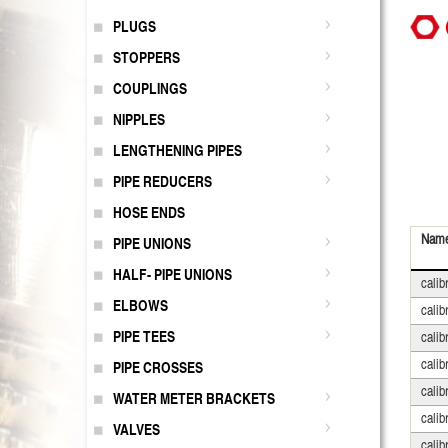
PLUGS
STOPPERS
COUPLINGS
NIPPLES
LENGTHENING PIPES
PIPE REDUCERS
HOSE ENDS
Nam
PIPE UNIONS
HALF- PIPE UNIONS
calib
ELBOWS
calib
PIPE TEES
calib
calib
PIPE CROSSES
calib
WATER METER BRACKETS
calib
VALVES
calib