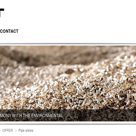
CONTACT
RMONY WITH THE ENVIRONMENTAL
OFFER
Pipe unions