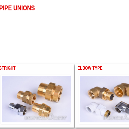
PIPE UNIONS
STRIGHT
ELBOW TYPE