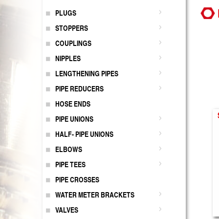
PLUGS
STOPPERS
COUPLINGS
NIPPLES
LENGTHENING PIPES
PIPE REDUCERS
HOSE ENDS
PIPE UNIONS
HALF- PIPE UNIONS
ELBOWS
PIPE TEES
PIPE CROSSES
WATER METER BRACKETS
VALVES