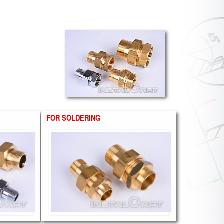
FOR SOLDERING