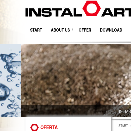
START
ABOUT US
OFFER
DOWNLOAD
IN HA
START
OFERTA