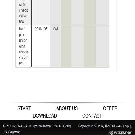
with
check
valve
5/4
half
09.04.05
6/4
pipe-
union
with
check
valve
6/4
START
ABOUT US
OFFER
DOWNLOAD
CONTACT
P.P.H. INSTAL - ART Spółka Jawna St.W.A.Rudzki
Copyright © 2014 by INSTAL - ART Sp. j.
J.A.Gajewski