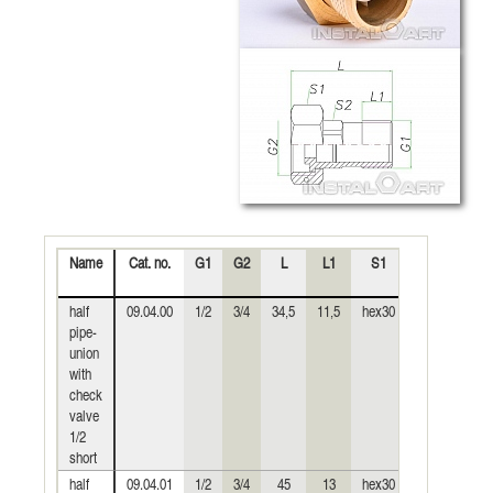
Name
Cat. no.
G1
G2
L
L1
S1
S2
Wei
(k
half
09.04.00
1/2
3/4
34,5
11,5
hex30
hex19
0,
pipe-
union
with
check
valve
1/2
short
half
09.04.01
1/2
3/4
45
13
hex30
hex19
0,