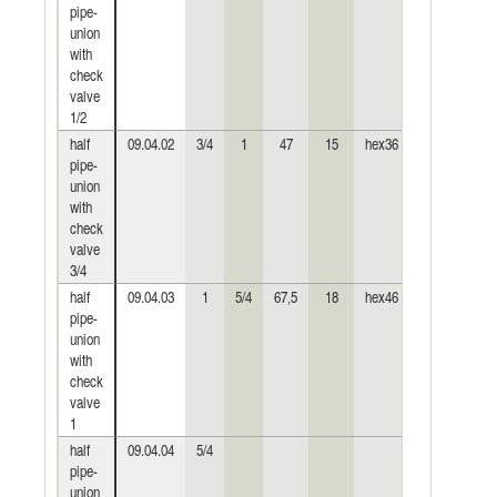
pipe-
union
with
check
valve
1/2
half
09.04.02
3/4
1
47
15
hex36
hex24
0,
pipe-
union
with
check
valve
3/4
half
09.04.03
1
5/4
67,5
18
hex46
hex30
0,
pipe-
union
with
check
valve
1
half
09.04.04
5/4
pipe-
union