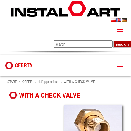
OFERTA
START
OFFER
Half- pipe unions
WITH A CHECK VALVE
WITH A CHECK VALVE