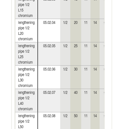
pipe 1/2
L15
chromium
lengthening
05.02.04
1/2
20
11
14
Ø24
0,045
pipe 1/2
L20
chromium
lengthening
05.02.05
1/2
25
11
14
Ø24
0,056
pipe 1/2
L25
chromium
lengthening
05.02.06
1/2
30
11
14
Ø24
0,068
pipe 1/2
L30
chromium
lengthening
05.02.07
1/2
40
11
14
Ø24
0,091
pipe 1/2
L40
chromium
lengthening
05.02.08
1/2
50
11
14
Ø24
0,116
pipe 1/2
L50