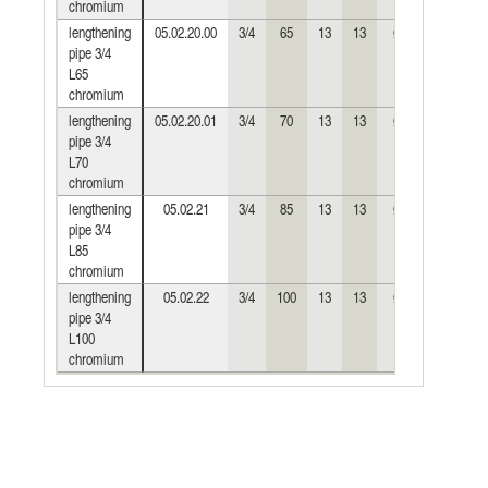
chromium
lengthening
05.02.20.00
3/4
65
13
13
Ø30
0,216
pipe 3/4
L65
chromium
lengthening
05.02.20.01
3/4
70
13
13
Ø30
0,235
pipe 3/4
L70
chromium
lengthening
05.02.21
3/4
85
13
13
Ø30
0,290
pipe 3/4
L85
chromium
lengthening
05.02.22
3/4
100
13
13
Ø30
0,340
pipe 3/4
L100
chromium