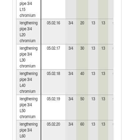
pipe 3/4
L15
chromium
lengthening
05.02.16
3/4
20
13
13
Ø30
0,064
pipe 3/4
L20
chromium
lengthening
05.02.17
3/4
30
13
13
Ø30
0,099
pipe 3/4
L30
chromium
lengthening
05.02.18
3/4
40
13
13
Ø30
0,133
pipe 3/4
L40
chromium
lengthening
05.02.19
3/4
50
13
13
Ø30
0,165
pipe 3/4
L50
chromium
lengthening
05.02.20
3/4
60
13
13
Ø30
0,197
pipe 3/4
L60