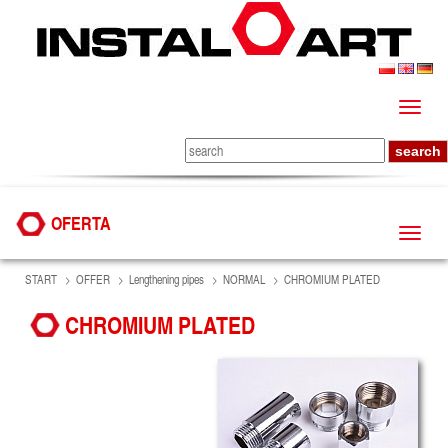
OFERTA
START
OFFER
Lengthening pipes
NORMAL
CHROMIUM PLATED
CHROMIUM PLATED