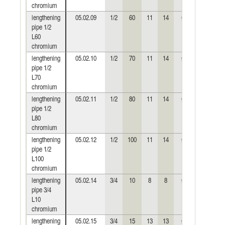
chromium
lengthening
05.02.09
1/2
60
11
14
Ø24
0,139
pipe 1/2
L60
chromium
lengthening
05.02.10
1/2
70
11
14
Ø24
0,158
pipe 1/2
L70
chromium
lengthening
05.02.11
1/2
80
11
14
Ø24
0,188
pipe 1/2
L80
chromium
lengthening
05.02.12
1/2
100
11
14
Ø24
0,240
pipe 1/2
L100
chromium
lengthening
05.02.14
3/4
10
8
8
Ø30
0,033
pipe 3/4
L10
chromium
lengthening
05.02.15
3/4
15
13
13
Ø30
0,049