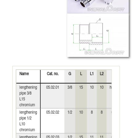
Name
Cat. no.
G
L
L1
L2
S
Weight
(kg)
lengthening
05.02.01
3/8
15
10
10
hex19
0,023
pipe 3/8
L15
chromium
lengthening
05.02.02
1/2
10
8
8
Ø24
0,023
pipe 1/2
L10
chromium
lengthening
05.02.03
1/2
15
11
11
Ø24
0,033