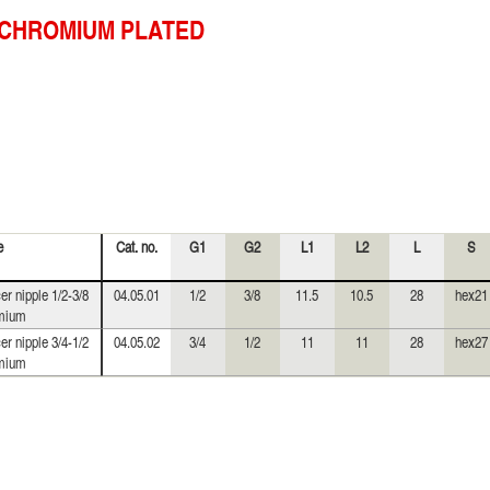
CHROMIUM PLATED
e
Cat. no.
G1
G2
L1
L2
L
S
er nipple 1/2-3/8
04.05.01
1/2
3/8
11.5
10.5
28
hex21
mium
er nipple 3/4-1/2
04.05.02
3/4
1/2
11
11
28
hex27
mium