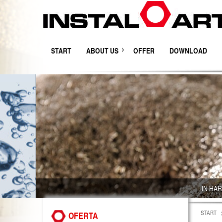
START
ABOUT US
OFFER
DOWNLOAD
IN HA
START
OFERTA