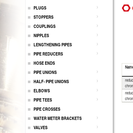
PLUGS
STOPPERS
COUPLINGS
NIPPLES
LENGTHENING PIPES
PIPE REDUCERS
HOSE ENDS
Nam
PIPE UNIONS
reduc
HALF- PIPE UNIONS
chro
ELBOWS
reduc
chro
PIPE TEES
PIPE CROSSES
WATER METER BRACKETS
VALVES