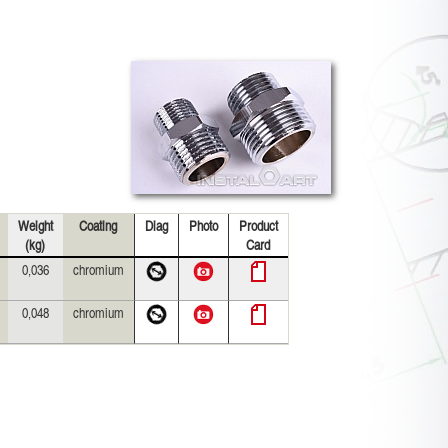
Weight
Coating
Diag
Photo
Product
(kg)
Card
0,036
chromium
0,048
chromium