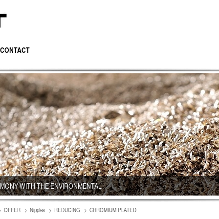
CONTACT
RMONY WITH THE ENVIRONMENTAL
OFFER
Nipples
REDUCING
CHROMIUM PLATED