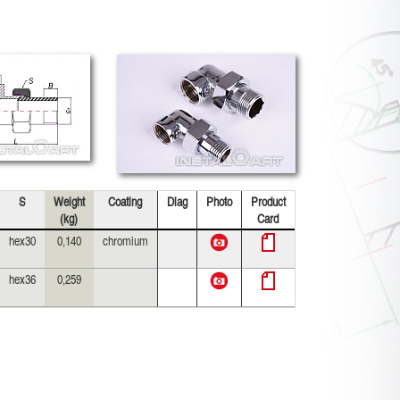
S
Weight
Coating
Diag
Photo
Product
(kg)
Card
hex30
0,140
chromium
hex36
0,259