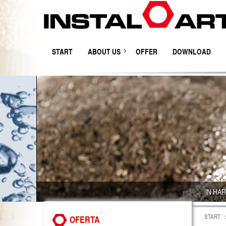
START
ABOUT US
OFFER
DOWNLOAD
IN HA
START
OFERTA