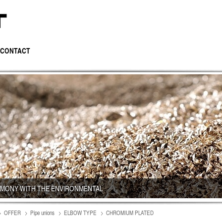
CONTACT
RMONY WITH THE ENVIRONMENTAL
OFFER
Pipe unions
ELBOW TYPE
CHROMIUM PLATED