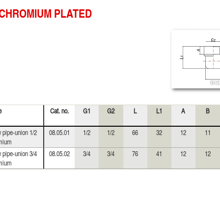
CHROMIUM PLATED
e
Cat. no.
G1
G2
L
L1
A
B
 pipe-union 1/2
08.05.01
1/2
1/2
66
32
12
11
mium
 pipe-union 3/4
08.05.02
3/4
3/4
76
41
12
12
mium