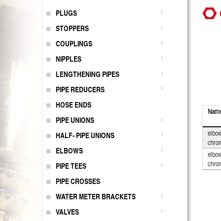
PLUGS
STOPPERS
COUPLINGS
NIPPLES
LENGTHENING PIPES
PIPE REDUCERS
HOSE ENDS
Nam
PIPE UNIONS
elbow
HALF- PIPE UNIONS
chro
ELBOWS
elbow
chro
PIPE TEES
PIPE CROSSES
WATER METER BRACKETS
VALVES