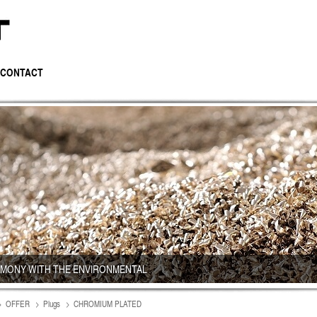
CONTACT
RMONY WITH THE ENVIRONMENTAL
OFFER
Plugs
CHROMIUM PLATED