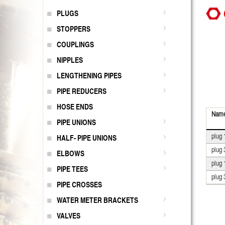
PLUGS
STOPPERS
COUPLINGS
NIPPLES
LENGTHENING PIPES
PIPE REDUCERS
HOSE ENDS
Nam
PIPE UNIONS
plug 
HALF- PIPE UNIONS
plug 
ELBOWS
plug 
PIPE TEES
plug 
PIPE CROSSES
WATER METER BRACKETS
VALVES