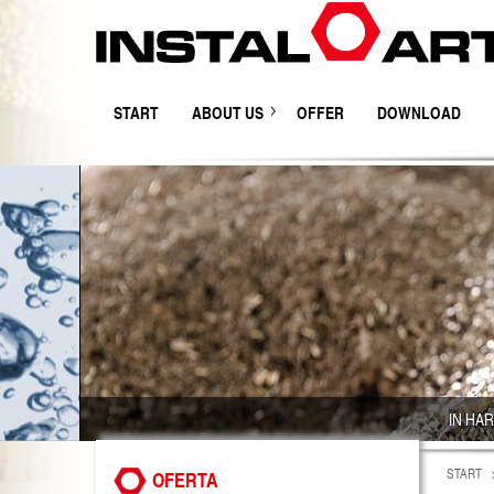
START
ABOUT US
OFFER
DOWNLOAD
IN HA
START
OFERTA