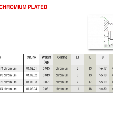
CHROMIUM PLATED
e
Cat. no.
Weight
Coating
L1
L
S
(kg)
1/4 chromium
01.02.01
0,015
chromium
8
13
hex17
3/8 chromium
01.02.02
0,019
chromium
8
13
hex19
1/2 chromium
01.02.03
0,021
chromium
7
17
hex19
3/4 chromium
01.02.04
0,061
chromium
11
18
hex30