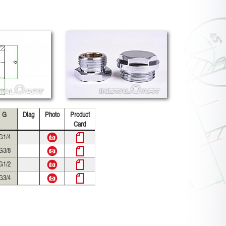
G
Diag
Photo
Product
Card
G1/4
G3/8
G1/2
G3/4