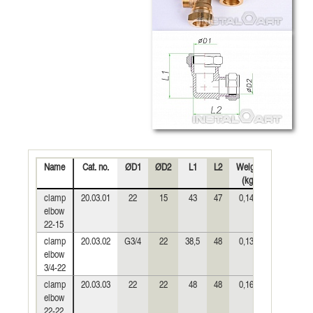
Name
Cat. no.
ØD1
ØD2
L1
L2
Weight
Diag
P
(kg)
clamp
20.03.01
22
15
43
47
0,146
elbow
22-15
clamp
20.03.02
G3/4
22
38,5
48
0,139
elbow
3/4-22
clamp
20.03.03
22
22
48
48
0,162
elbow
22-22