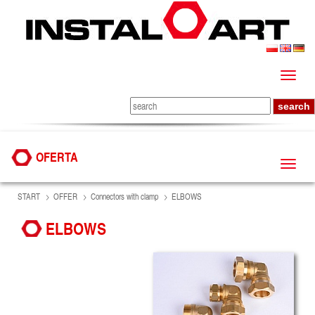
OFERTA
START
OFFER
Connectors with clamp
ELBOWS
ELBOWS