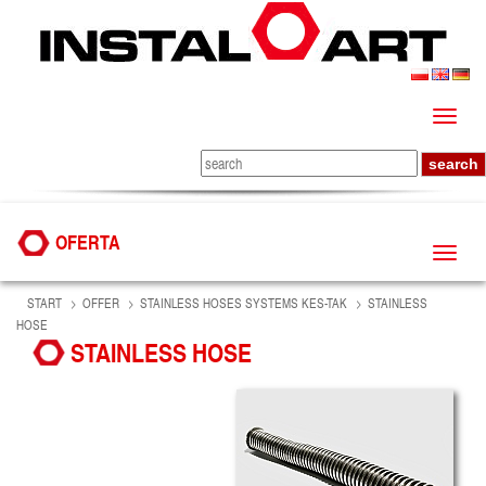
OFERTA
START
OFFER
STAINLESS HOSES SYSTEMS KES-TAK
STAINLESS
HOSE
STAINLESS HOSE