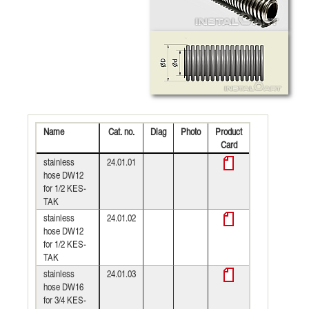
Name
Cat. no.
Diag
Photo
Product
Card
stainless
24.01.01
hose DW12
for 1/2 KES-
TAK
stainless
24.01.02
hose DW12
for 1/2 KES-
TAK
stainless
24.01.03
hose DW16
for 3/4 KES-