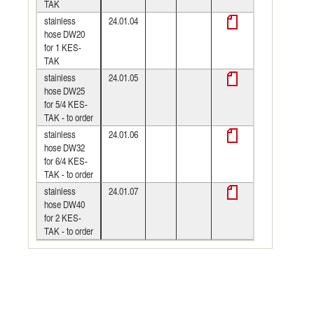
TAK
stainless
24.01.04
hose DW20
for 1 KES-
TAK
stainless
24.01.05
hose DW25
for 5/4 KES-
TAK - to order
stainless
24.01.06
hose DW32
for 6/4 KES-
TAK - to order
stainless
24.01.07
hose DW40
for 2 KES-
TAK - to order